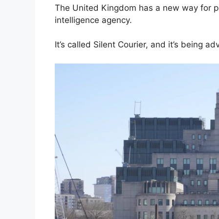
The United Kingdom has a new way for peo
intelligence agency.
It’s called Silent Courier, and it’s being ad