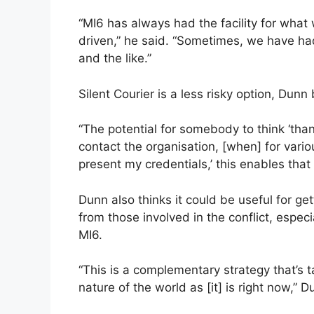
“MI6 has always had the facility for what 
driven,” he said. “Sometimes, we have had
and the like.”
Silent Courier is a less risky option, Dunn 
“The potential for somebody to think ‘th
contact the organisation, [when] for vario
present my credentials,’ this enables that 
Dunn also thinks it could be useful for get
from those involved in the conflict, especia
MI6.
“This is a complementary strategy that’s ta
nature of the world as [it] is right now,” D