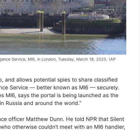
ligence Service, MI6, in London, Tuesday, March 18, 2025. (AP
 and allows potential spies to share classified
igence Service — better known as MI6 — securely.
es MI6, says the portal is being launched as the
s in Russia and around the world.”
nce officer Matthew Dunn. He told NPR that Silent
s who otherwise couldn’t meet with an MI6 handler,