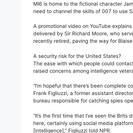
MI6 is home to the fictional character J
need to channel the skills of 007 to use Si
A promotional video on YouTube explains 
delivered by Sir Richard Moore, who serv
recently retired, paving the way for Blais
A security risk for the United States?
The ease with which people could contact
raised concerns among intelligence veter
“I’m hopeful that there’s been complete c
Frank Figliuzzi, a former assistant director
bureau responsible for catching spies ope
“It’s the first time that I’ve seen the Brit
here, certainly using social media platform
[intelligence],” Figliuzzi told NPR.