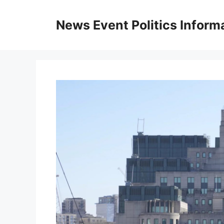
Skip
to
News Event Politics Inform
content