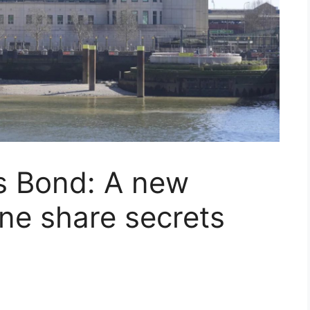
s Bond: A new
one share secrets