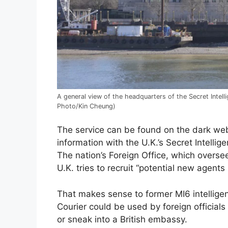
A general view of the headquarters of the Secret Intel
Photo/Kin Cheung)
The service can be found on the dark web,
information with the U.K.’s Secret Intell
The nation’s Foreign Office, which overse
U.K. tries to recruit “potential new agent
That makes sense to former MI6 intellige
Courier could be used by foreign official
or sneak into a British embassy.