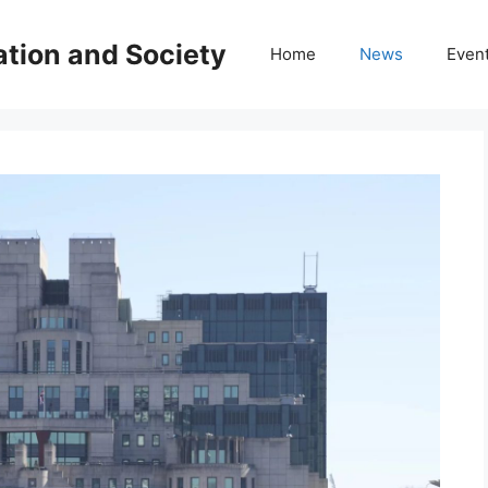
ation and Society
Home
News
Even