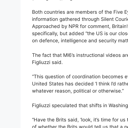
Both countries are members of the Five Ey
information gathered through Silent Couri
Approached by NPR for comment, Britain’s
specifically, but added “the US is our clos
on defence, intelligence and security matt
The fact that MI6’s instructional videos a
Figliuzzi said.
“This question of coordination becomes e
United States has decided ‘I think I’d rath
whatever reason, political or otherwise.”
Figliuzzi speculated that shifts in Washin
“Have the Brits said, ‘look, it’s time for u
of whether the Brits would tell us that a 