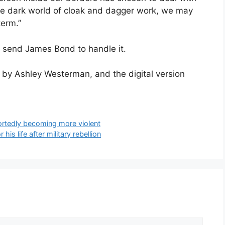
 the dark world of cloak and dagger work, we may
term.”
o send James Bond to handle it.
d by Ashley Westerman, and the digital version
portedly becoming more violent
his life after military rebellion