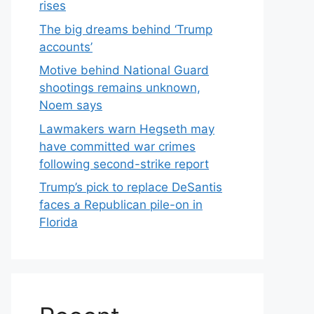
rises
The big dreams behind ‘Trump
accounts’
Motive behind National Guard
shootings remains unknown,
Noem says
Lawmakers warn Hegseth may
have committed war crimes
following second-strike report
Trump’s pick to replace DeSantis
faces a Republican pile-on in
Florida