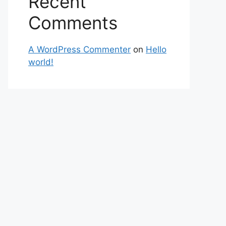
Recent
Comments
A WordPress Commenter
on
Hello
world!