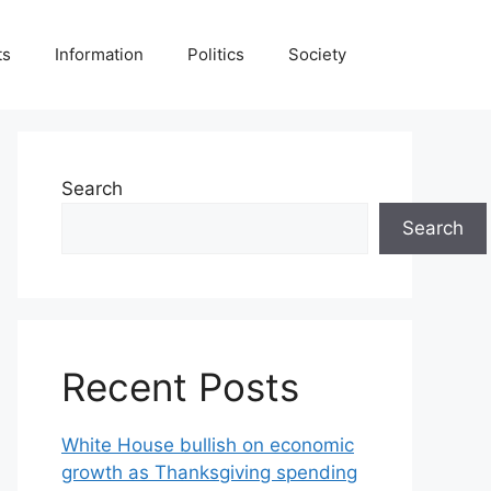
ts
Information
Politics
Society
Search
Search
Recent Posts
White House bullish on economic
growth as Thanksgiving spending