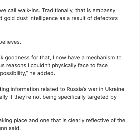
we call walk-ins. Traditionally, that is embassy
 gold dust intelligence as a result of defectors
believes.
ank goodness for that, I now have a mechanism to
us reasons I couldn’t physically face to face
possibility,” he added.
ting information related to Russia’s war in Ukraine
lly if they’re not being specifically targeted by
king place and one that is clearly reflective of the
unn said.