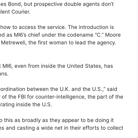
ames Bond, but prospective double agents don’t
lent Courier.
how to access the service. The introduction is
ed as MI6’s chief under the codename “C.” Moore
e Metreweli, the first woman to lead the agency.
 MI6, even from inside the United States, has
ans.
oordination between the U.K. and the U.S.,” said
 of the FBI for counter-intelligence, the part of the
rating inside the U.S.
s do this as broadly as they appear to be doing it
s and casting a wide net in their efforts to collect