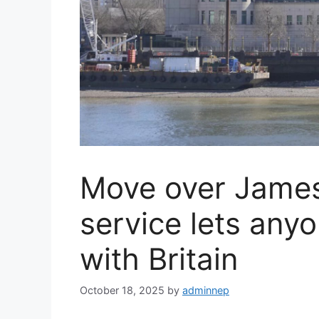
Move over Jame
service lets any
with Britain
October 18, 2025
by
adminnep