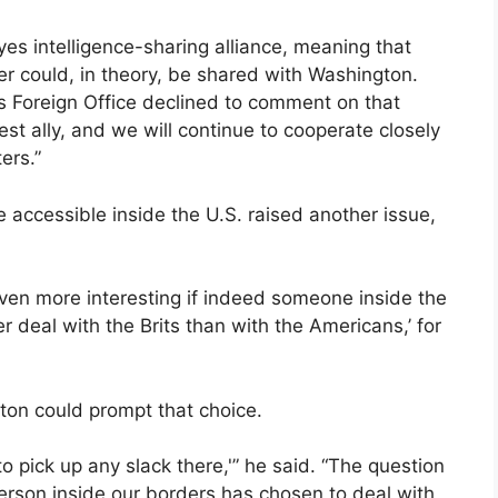
es intelligence-sharing alliance, meaning that
er could, in theory, be shared with Washington.
 Foreign Office declined to comment on that
est ally, and we will continue to cooperate closely
ers.”
re accessible inside the U.S. raised another issue,
ven more interesting if indeed someone inside the
er deal with the Brits than with the Americans,’ for
gton could prompt that choice.
s to pick up any slack there,'” he said. “The question
person inside our borders has chosen to deal with