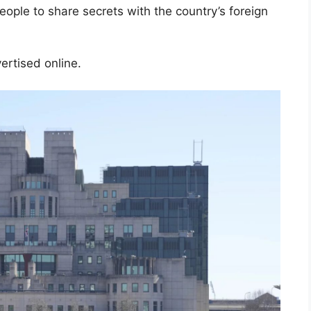
ple to share secrets with the country’s foreign
vertised online.