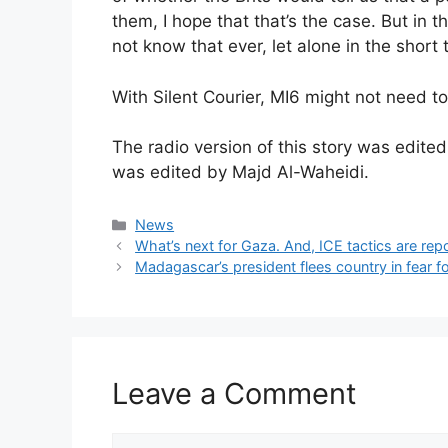
them, I hope that that’s the case. But in
not know that ever, let alone in the short 
With Silent Courier, MI6 might not need t
The radio version of this story was edite
was edited by Majd Al-Waheidi.
Categories
News
What’s next for Gaza. And, ICE tactics are re
Madagascar’s president flees country in fear for 
Leave a Comment
Comment